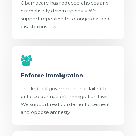
Obamacare has reduced choices and
dramatically driven up costs. We
support repealing this dangerous and
disasterous law.
Enforce Immigration
The federal government has failed to
enforce our nation's immigration laws.
We support real border enforcement
and oppose amnesty.