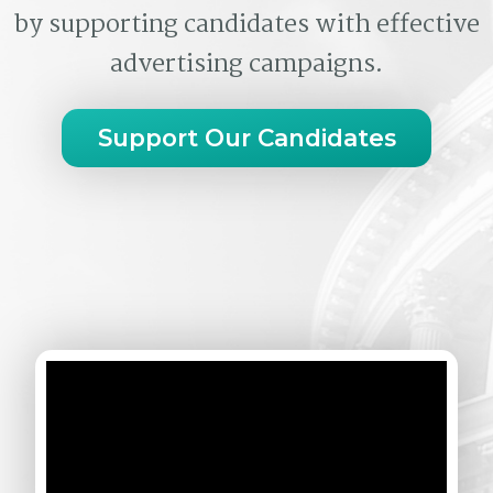
by supporting candidates with effective
advertising campaigns.
Support Our Candidates