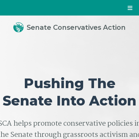
Senate Conservatives Action
Pushing The
Senate Into Action
SCA helps promote conservative policies i
the Senate through grassroots activism an