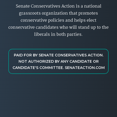
Senate Conservatives Action is a national
grassroots organization that promotes
conservative policies and helps elect
conservative candidates who will stand up to the
liberals in both parties.
PAID FOR BY SENATE CONSERVATIVES ACTION.
NOT AUTHORIZED BY ANY CANDIDATE OR
CANDIDATE'S COMMITTEE. SENATEACTION.COM