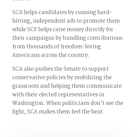
SCA helps candidates by running hard-
hitting, independent ads to promote them
while SCF helps raise money directly for
their campaigns by bundling contributions
from thousands of freedom-loving
Americans across the country.
SCA also pushes the Senate to support
conservative policies by mobilizing the
grassroots and helping them communicate
with their elected representatives in
Washington. When politicians don't see the
light, SCA makes them feel the heat.