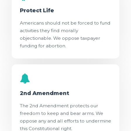
Protect Life
Americans should not be forced to fund
activities they find morally
objectionable. We oppose taxpayer
funding for abortion.
2nd Amendment
The 2nd Amendment protects our
freedom to keep and bear arms. We
oppose any and all efforts to undermine
this Constitutional right.