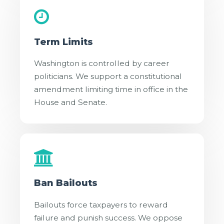
Term Limits
Washington is controlled by career
politicians. We support a constitutional
amendment limiting time in office in the
House and Senate.
Ban Bailouts
Bailouts force taxpayers to reward
failure and punish success. We oppose