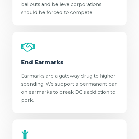
bailouts and believe corporations
should be forced to compete.
End Earmarks
Earmarks are a gateway drug to higher
spending. We support a permanent ban
on earmarks to break DC's addiction to
pork.