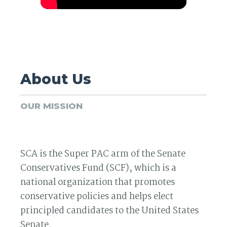
About Us
OUR MISSION
SCA is the Super PAC arm of the Senate
Conservatives Fund (SCF), which is a
national organization that promotes
conservative policies and helps elect
principled candidates to the United States
Senate.