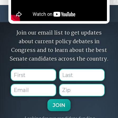
Join our email list to get updates
about current policy debates in
Congress and to learn about the best
Senate candidates across the country.