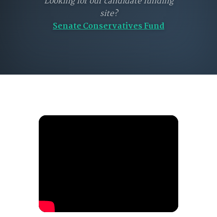
Looking for our candidate funding
site?
Senate Conservatives Fund