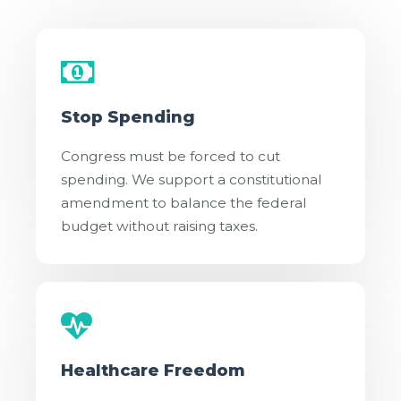
Stop Spending
Congress must be forced to cut
spending. We support a constitutional
amendment to balance the federal
budget without raising taxes.
Healthcare Freedom