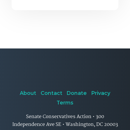
About
Contact
Donate
Privacy
Terms
Senate Conservatives Action • 300
Independence Ave SE • Washington, DC 20003